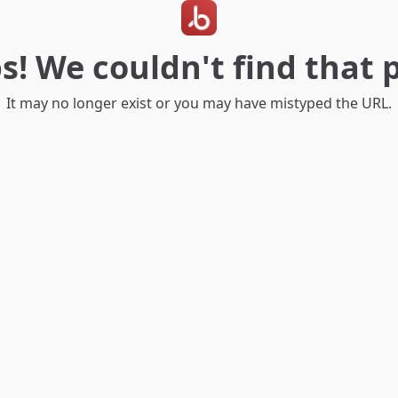
s! We couldn't find that 
It may no longer exist or you may have mistyped the URL.