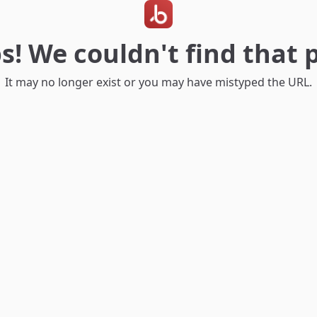
s! We couldn't find that 
It may no longer exist or you may have mistyped the URL.